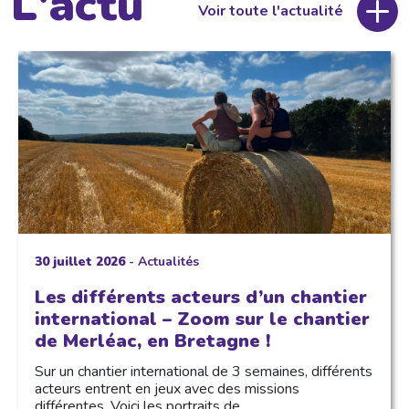
L'actu
Voir toute l'actualité
30 juillet 2026
-
Actualités
Les différents acteurs d’un chantier
international – Zoom sur le chantier
de Merléac, en Bretagne !
Sur un chantier international de 3 semaines, différents
acteurs entrent en jeux avec des missions
différentes. Voici les portraits de…