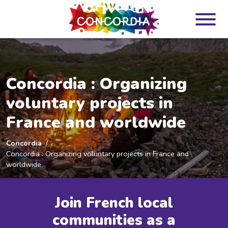
Panneau de gestion des cookies
Concordia : Organizing
voluntary projects in
France and worldwide
Concordia
Concordia : Organizing voluntary projects in France and
worldwide
Join French local
communities as a