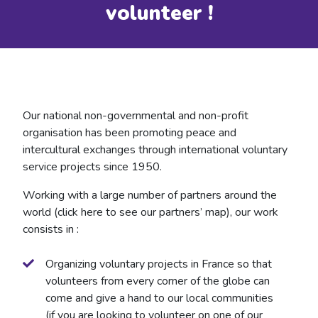
volunteer !
Our national non-governmental and non-profit
organisation has been promoting peace and
intercultural exchanges through international voluntary
service projects since 1950.
Working with a large number of partners around the
world (click here to see our partners’ map), our work
consists in :
Organizing voluntary projects in France so that
volunteers from every corner of the globe can
come and give a hand to our local communities
(if you are looking to volunteer on one of our