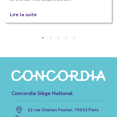
Lire la suite
Concordia Siège National
22 rue Charles Fourier, 75013 Paris