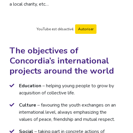
a local charity, etc…
YouTube est désactivé.
Autoriser
The objectives of
Concordia’s international
projects around the world
Education
– helping young people to grow by
acquisition of collective life.
Culture
– favouring the youth exchanges on an
international level, always emphasizing the
values of peace, friendship and mutual respect.
Social
– taking part in concrete actions of