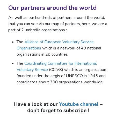
Our partners around the world
As well as our hundreds of partners around the world,
that you can see via our map of partners, here, we are a
part of 2 umbrella organizations :
The
Alliance of European Voluntary Service
Organisations
which is a network of 49 national
organisations in 28 countries
The
Coordinating Committee for International
Voluntary Service
(CCIVS) which is an organisation
founded under the aegis of UNESCO in 1948 and
coordinates about 300 organisations worldwide.
Have a look at our
Youtube channel
–
don’t forget to subscribe !