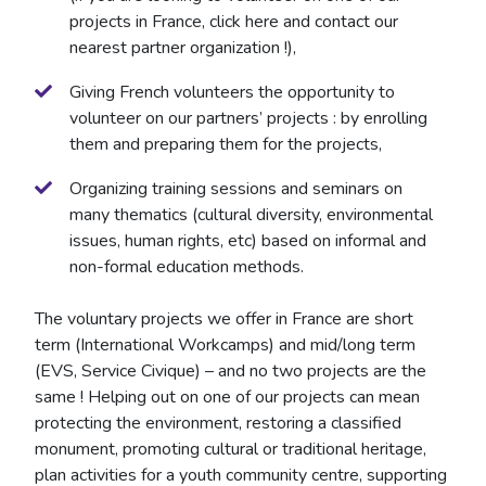
projects in France, click here and contact our
nearest partner organization !),
Giving French volunteers the opportunity to
volunteer on our partners’ projects : by enrolling
them and preparing them for the projects,
Organizing training sessions and seminars on
many thematics (cultural diversity, environmental
issues, human rights, etc) based on informal and
non-formal education methods.
​The voluntary projects we offer in France are short
term (International Workcamps) and mid/long term
(EVS, Service Civique) – and no two projects are the
same ! Helping out on one of our projects can mean
protecting the environment, restoring a classified
monument, promoting cultural or traditional heritage,
plan activities for a youth community centre, supporting