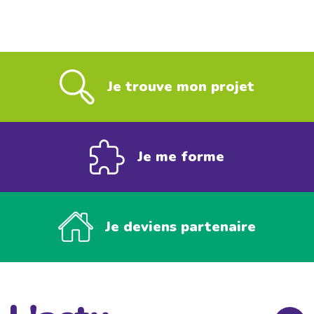
Je trouve mon projet
Je me forme
Je deviens partenaire