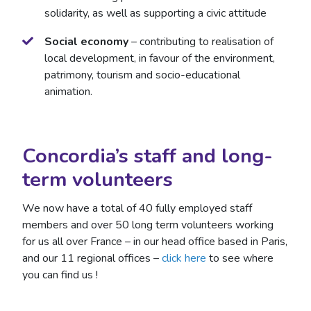
solidarity, as well as supporting a civic attitude
Social economy
– contributing to realisation of
local development, in favour of the environment,
patrimony, tourism and socio-educational
animation.
Concordia’s staff and long-
term volunteers
We now have a total of 40 fully employed staff
members and over 50 long term volunteers working
for us all over France – in our head office based in Paris,
and our 11 regional offices –
click here
to see where
you can find us !