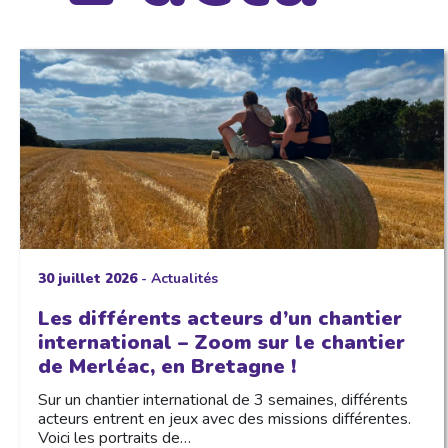
30 juillet 2026
-
Actualités
Les différents acteurs d’un chantier
international – Zoom sur le chantier
de Merléac, en Bretagne !
Sur un chantier international de 3 semaines, différents
acteurs entrent en jeux avec des missions différentes.
Voici les portraits de…