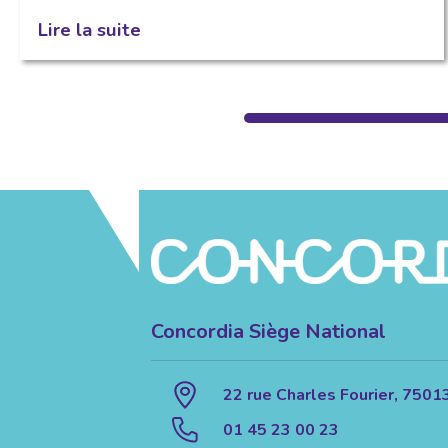
Lire la suite
Concordia Siège National
22 rue Charles Fourier, 7501
01 45 23 00 23