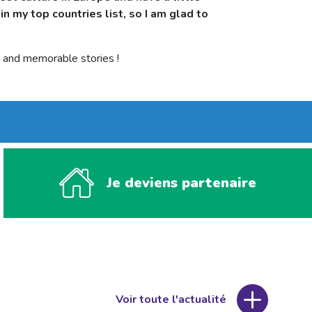
in my top countries list, so I am glad to
le and memorable stories !
Je deviens partenaire
Voir toute l'actualité