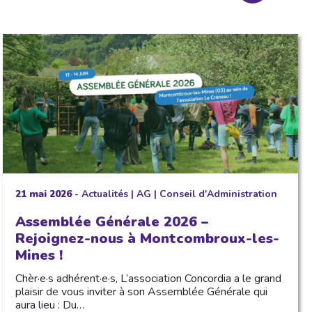
21 mai 2026
-
Actualités
|
AG
|
Conseil d'Administration
Assemblée Générale 2026 –
Rejoignez-nous à Montcombroux-les-
Mines !
Chèr·e·s adhérent·e·s, L’association Concordia a le grand
plaisir de vous inviter à son Assemblée Générale qui
aura lieu : Du…