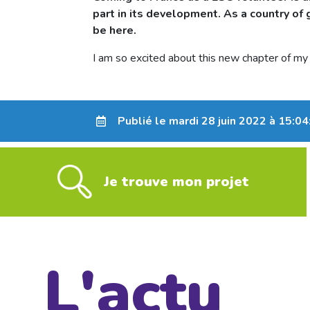
part in its development. As a country of g
be here.
I am so excited about this new chapter of my l
Publié le mardi 28 juin 2022 à 15:04
Je trouve mon projet
L'actu