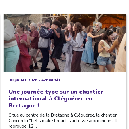
30 juillet 2026
-
Actualités
Une journée type sur un chantier
international à Cléguérec en
Bretagne !
Situé au centre de la Bretagne à Cléguérec, le chantier
Concordia “Let’s make bread” s’adresse aux mineurs. Il
regroupe 12…