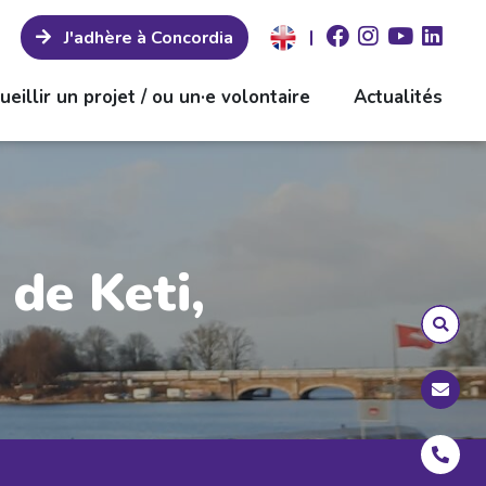
|
J'adhère à Concordia
ueillir un projet / ou un·e volontaire
Actualités
de Keti,