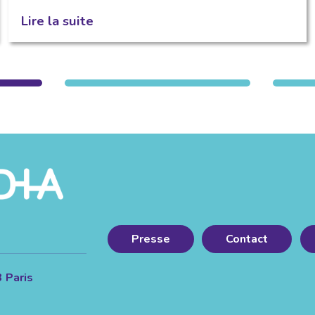
Lire la suite
Presse
Contact
3 Paris