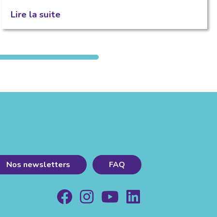
Lire la suite
Nos newsletters
FAQ