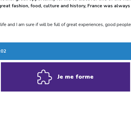
reat fashion, food, culture and history, France was always 
ife and I am sure if will be full of great experiences, good peop
:02
Je me forme