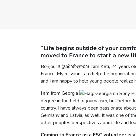
“Life begins outside of your comfo
moved to France to start a new lif
Bonjour !! (გამარჯობა) I am Keti, 24 years o
France. My mission is to help the organization
and I am happy to help young people realize 
I am from Georgia
degree in the field of journalism, but before 
country. I have always been passionate about w
Germany and Latvia, as well. It was one of 
other peoples perspectives about life and lea
Coming to France as a ESC volunteer is an