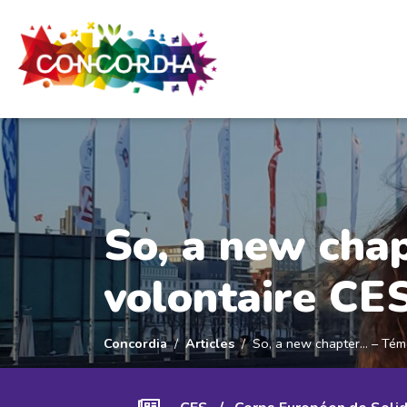
Panneau de gestion des cookies
So, a new cha
volontaire CE
Concordia
Articles
So, a new chapter… – Tém