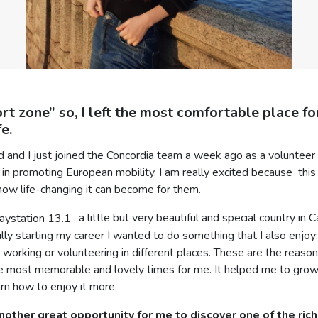
rt zone” so, I left the most comfortable place f
e.
ld and I just joined the Concordia team a week ago as a voluntee
 in promoting European mobility. I am really excited because this 
how life-changing it can become for them.
, a little but very beautiful and special country in
fully starting my career I wanted to do something that I also enjo
orking or volunteering in different places. These are the reasons 
the most memorable and lovely times for me. It helped me to gro
rn how to enjoy it more.
other great opportunity for me to discover one of the riche