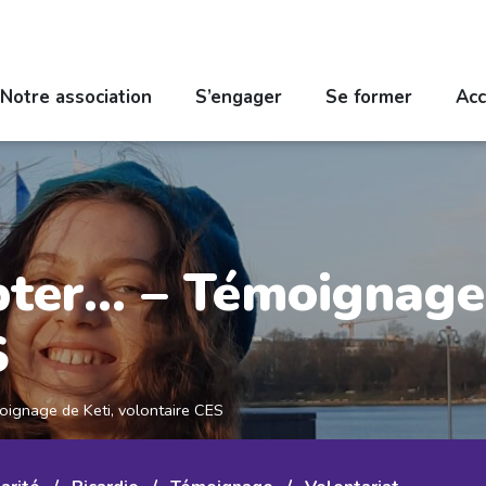
Notre association
S’engager
Se former
Acc
pter… – Témoignage 
S
oignage de Keti, volontaire CES