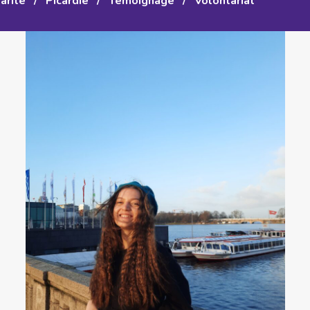
arité
/
Picardie
/
Témoignage
/
Volontariat