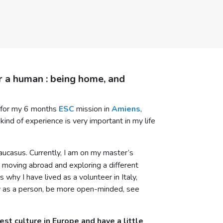
or a human : being home, and
r for my 6 months
ESC
mission in
Amiens
,
kind of experience is very important in my life
 Caucasus. Currently, I am on my master’s
y: moving abroad and exploring a different
why I have lived as a volunteer in Italy,
w as a person, be more open-minded, see
st culture in Europe and have a little